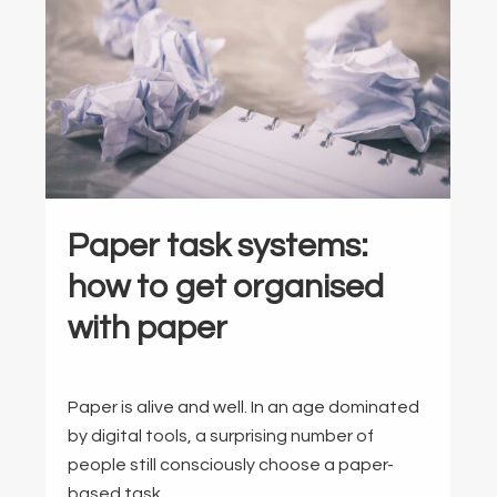
Paper task systems:
how to get organised
with paper
Paper is alive and well. In an age dominated
by digital tools, a surprising number of
people still consciously choose a paper-
based task …