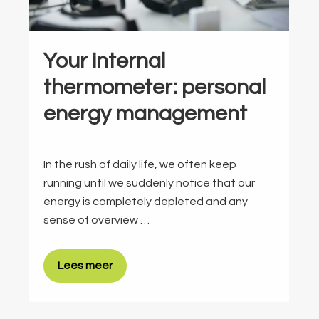
Your internal
thermometer: personal
energy management
In the rush of daily life, we often keep
running until we suddenly notice that our
energy is completely depleted and any
sense of overview …
Lees meer