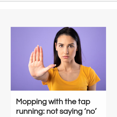
Mopping with the tap
running: not saying ‘no’