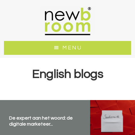
Door
Spring
naar
naar
de
de
hoofd
voettekst
inhoud
MENU
English blogs
De expert aan het woord: de
digitale marketeer...