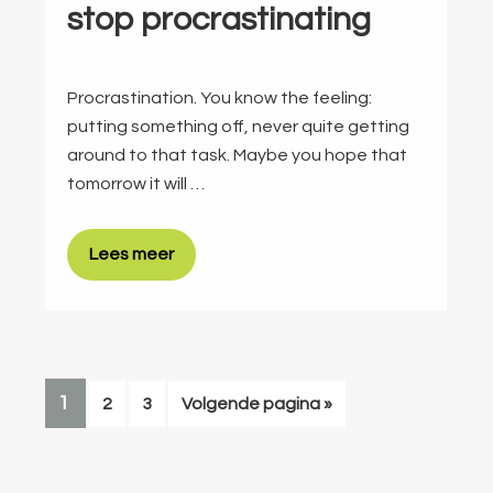
stop procrastinating
Procrastination. You know the feeling:
putting something off, never quite getting
around to that task. Maybe you hope that
tomorrow it will …
Lees meer
PAGINA
1
Pagina
Pagina
Ga
2
3
Volgende pagina »
naar