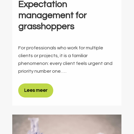
Expectation
management for
grasshoppers
For professionals who work for multiple
clients or projects, it is a familiar
phenomenon: every client feels urgent and
priority number one. …
Lees meer