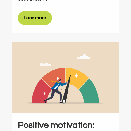
Lees meer
Positive motivation: