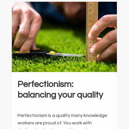
Perfectionism:
balancing your quality
Perfectionism is a quality many knowledge
workers are proud of. You work with