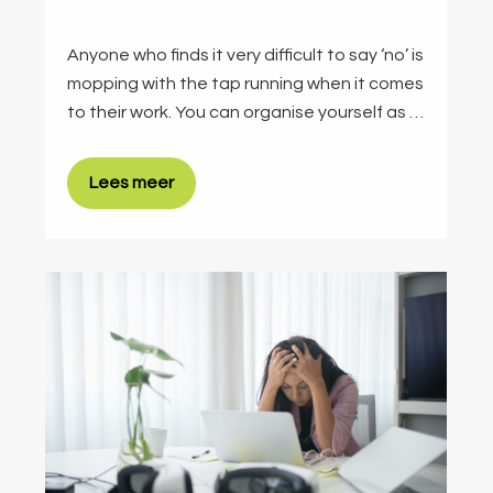
Anyone who finds it very difficult to say ‘no’ is
mopping with the tap running when it comes
to their work. You can organise yourself as …
Lees meer