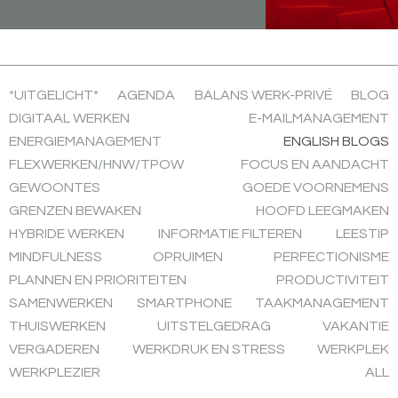
*UITGELICHT*
AGENDA
BALANS WERK-PRIVÉ
BLOG
DIGITAAL WERKEN
E-MAILMANAGEMENT
ENERGIEMANAGEMENT
ENGLISH BLOGS
FLEXWERKEN/HNW/TPOW
FOCUS EN AANDACHT
GEWOONTES
GOEDE VOORNEMENS
GRENZEN BEWAKEN
HOOFD LEEGMAKEN
HYBRIDE WERKEN
INFORMATIE FILTEREN
LEESTIP
MINDFULNESS
OPRUIMEN
PERFECTIONISME
PLANNEN EN PRIORITEITEN
PRODUCTIVITEIT
SAMENWERKEN
SMARTPHONE
TAAKMANAGEMENT
THUISWERKEN
UITSTELGEDRAG
VAKANTIE
VERGADEREN
WERKDRUK EN STRESS
WERKPLEK
WERKPLEZIER
ALL