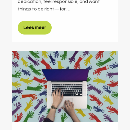
dedication, feel responsible, and want
things to be right—for …
Lees meer