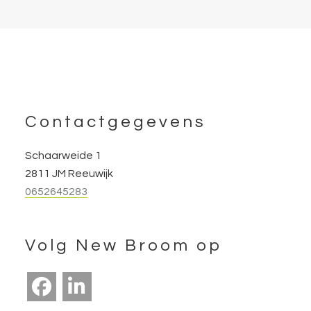
Footer
Contactgegevens
Schaarweide 1
2811 JM Reeuwijk
0652645283
Volg New Broom op