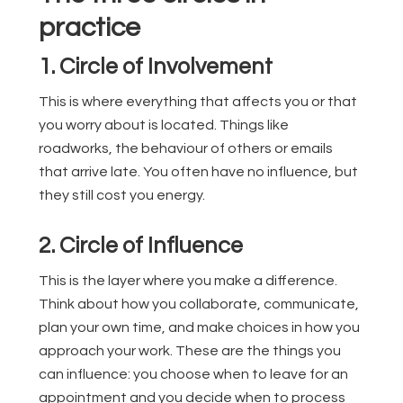
practice
1. Circle of Involvement
This is where everything that affects you or that
you worry about is located. Things like
roadworks, the behaviour of others or emails
that arrive late. You often have no influence, but
they still cost you energy.
2. Circle of Influence
This is the layer where you make a difference.
Think about how you collaborate, communicate,
plan your own time, and make choices in how you
approach your work. These are the things you
can influence: you choose when to leave for an
appointment and you decide when to process