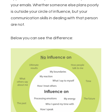
your emails. Whether someone else plans poorly
is outside your circle of influence, but your
communication skills in dealing with that person
are not.
Below you can see the difference: