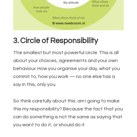
3. Circle of Responsibility
The smallest but most powerful circle. This is all
about your choices, agreements and your own
behaviour. How you organise your day, what you
commit to, how you work — no one else has a
say in this, only you.
So think carefully about this: am I going to make
this my responsibility? Because the fact that you
can do something is not the same as saying that
you want to do it, or should do it.