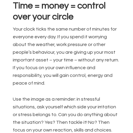
Time = money = control
over your circle
Your clock ticks the same number of minutes for
everyone every day. If you spend it worrying
about the weather, work pressure or other
people’s behaviour, you are giving up your most
important asset – your time – without any return.
If you focus on your own influence and
responsibility, you will gain control, energy and
peace of mind.
Use the image as a reminder: in stressful
situations, ask yourself which side your irritation
or stress belongs to. Can you do anything about
the situation? Yes? Then tackle it! No? Then
focus on your own reaction, skills and choices.