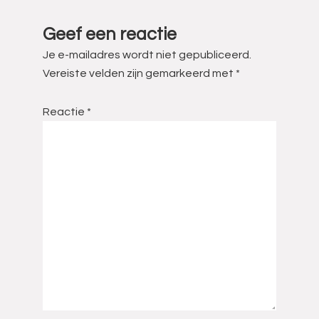
Interacties
Geef een reactie
Je e-mailadres wordt niet gepubliceerd.
Vereiste velden zijn gemarkeerd met
*
Reactie
*