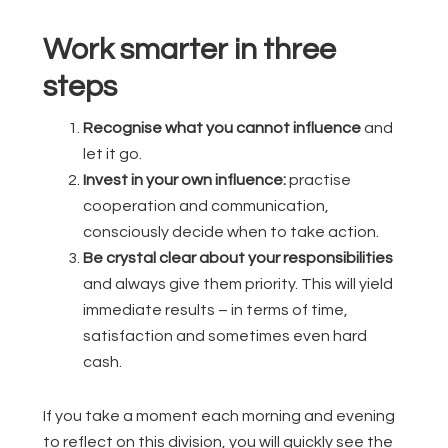
Work smarter in three
steps
Recognise what you cannot influence
and
let it go.
Invest in your own influence:
practise
cooperation and communication,
consciously decide when to take action.
Be crystal clear about your responsibilities
and always give them priority. This will yield
immediate results – in terms of time,
satisfaction and sometimes even hard
cash.
If you take a moment each morning and evening
to reflect on this division, you will quickly see the