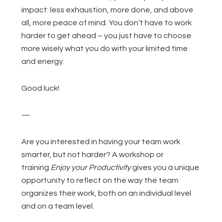
impact: less exhaustion, more done, and above
all, more peace of mind. You don’t have to work
harder to get ahead – you just have to choose
more wisely what you do with your limited time
and energy.
Good luck!
—
Are you interested in having your team work
smarter, but not harder? A workshop or
training
Enjoy your Productivity
gives you a unique
opportunity to reflect on the way the team
organizes their work, both on an individual level
and on a team level.