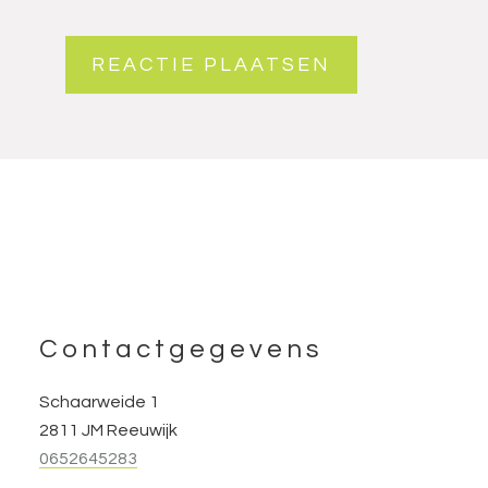
Footer
Contactgegevens
Schaarweide 1
2811 JM Reeuwijk
0652645283