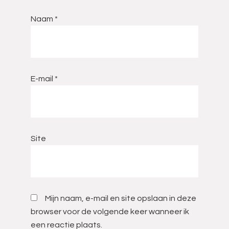
Naam
*
E-mail
*
Site
Mijn naam, e-mail en site opslaan in deze
browser voor de volgende keer wanneer ik
een reactie plaats.