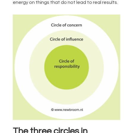
energy on things that do not lead to real results.
The three circles in