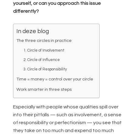
yourself, or can you approach this issue
differently?
In deze blog
The three circles in practice
1. Circle of Involvement
2. Circle of Influence
3. Circle of Responsibility
Time = money = control over your circle
Work smarter in three steps
Especially with people whose qualities spill over
into their pitfalls — such as involvement, a sense
of responsibility or perfectionism — you see that
they take on too much and expend too much