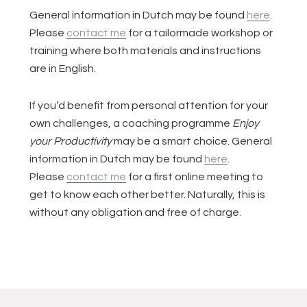
General information in Dutch may be found
here
.
Please
contact me
for a tailormade workshop or
training where both materials and instructions
are in English.
If you’d benefit from personal attention for your
own challenges, a coaching programme
Enjoy
your Productivity
may be a smart choice. General
information in Dutch may be found
here
.
Please
contact me
for a first online meeting to
get to know each other better. Naturally, this is
without any obligation and free of charge.
Lees