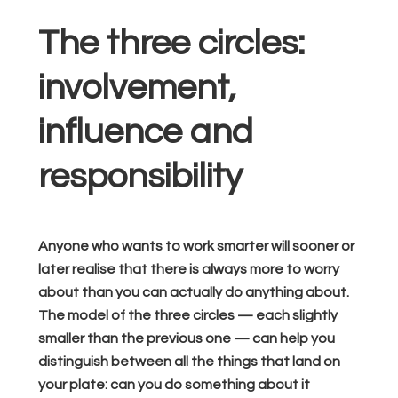
The three circles:
involvement,
influence and
responsibility
Anyone who wants to work smarter will sooner or
later realise that there is always more to worry
about than you can actually do anything about.
The model of the three circles — each slightly
smaller than the previous one — can help you
distinguish between all the things that land on
your plate: can you do something about it